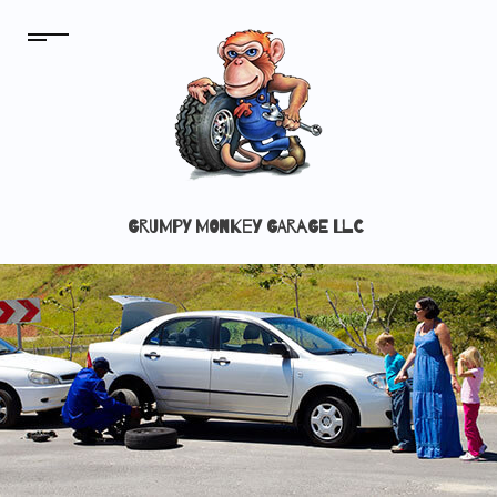
GRUMPY MONKEY GARAGE LLC