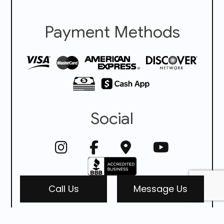
Payment Methods
Social
Call Us
Message Us