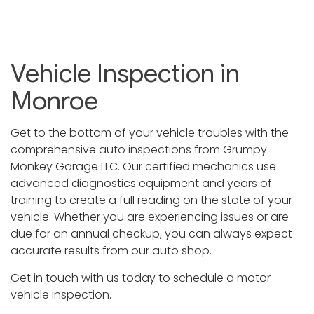
Vehicle Inspection in
Monroe
Get to the bottom of your vehicle troubles with the
comprehensive
auto inspections
from Grumpy
Monkey Garage LLC. Our certified mechanics use
advanced diagnostics equipment and years of
training to create a full reading on the state of your
vehicle. Whether you are experiencing issues or are
due for an annual checkup, you can always expect
accurate results from our auto shop.
Get in touch with us today to schedule a motor
vehicle inspection
.