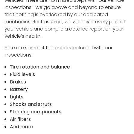
vehicles. There are no missed steps with our vehicle
inspections—we go above and beyond to ensure
that nothing is overlooked by our dedicated
mechanics. Rest assured, we will cover every part of
your vehicle and compile a detailed report on your
vehicle’s health.
Here are some of the checks included with our
inspections:
Tire rotation and balance
Fluid levels
Brakes
Battery
Lights
Shocks and struts
Steering components
Air filters
And more