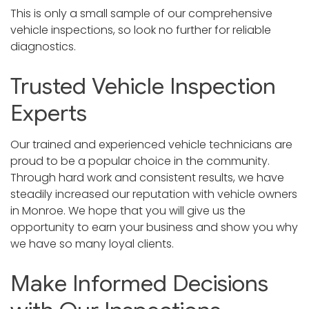
This is only a small sample of our comprehensive
vehicle inspections, so look no further for reliable
diagnostics.
Trusted Vehicle Inspection
Experts
Our trained and experienced vehicle technicians are
proud to be a popular choice in the community.
Through hard work and consistent results, we have
steadily increased our reputation with vehicle owners
in Monroe. We hope that you will give us the
opportunity to earn your business and show you why
we have so many loyal clients.
Make Informed Decisions