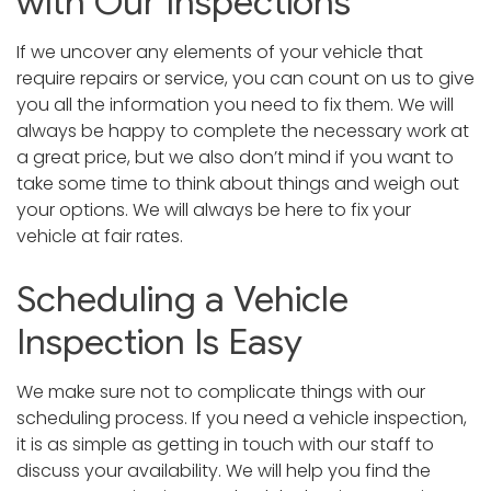
with Our Inspections
If we uncover any elements of your vehicle that
require repairs or service, you can count on us to give
you all the information you need to fix them. We will
always be happy to complete the necessary work at
a great price, but we also don’t mind if you want to
take some time to think about things and weigh out
your options. We will always be here to fix your
vehicle at fair rates.
Scheduling a Vehicle
Inspection Is Easy
We make sure not to complicate things with our
scheduling process. If you need a vehicle inspection,
it is as simple as getting in touch with our staff to
discuss your availability. We will help you find the