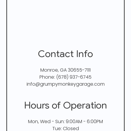
Contact Info
Monroe, GA 30655-7111
Phone:
(678) 937-6745
info@grumpymonkeygarage.com
Hours of Operation
Mon, Wed - Sun: 9:00AM - 6:00PM
Tue: Closed