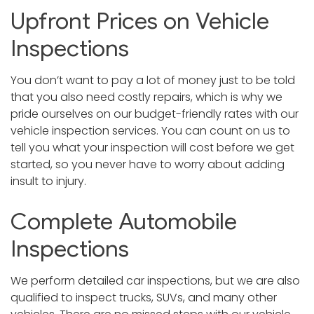
Upfront Prices on Vehicle
Inspections
You don’t want to pay a lot of money just to be told
that you also need costly repairs, which is why we
pride ourselves on our budget-friendly rates with our
vehicle inspection services. You can count on us to
tell you what your inspection will cost before we get
started, so you never have to worry about adding
insult to injury.
Complete Automobile
Inspections
We perform detailed car inspections, but we are also
qualified to inspect trucks, SUVs, and many other