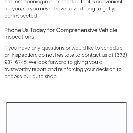
nearest opening in our schedule that is convenient
for you, so you never have to wait long to get your
car inspected.
Phone Us Today for Comprehensive Vehicle
Inspections
If you have any questions or would like to schedule
an inspection, do not hesitate to contact us at (678)
937-6745. We look forward to giving you a
trustworthy report and reinforcing your decision to
choose our auto shop.