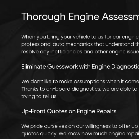
Thorough Engine Assess
When you bring your vehicle to us for car engine
professional auto mechanics that understand the 
resolve any inefficiencies and other engine issue
Eliminate Guesswork with Engine Diagnosti
We don’t like to make assumptions when it comes
Thanks to on-board diagnostics, we are able to p
trying to tell us.
Up-Front Quotes on Engine Repairs
We pride ourselves on our willingness to offer u
quotes quickly. We know how much engine repair c