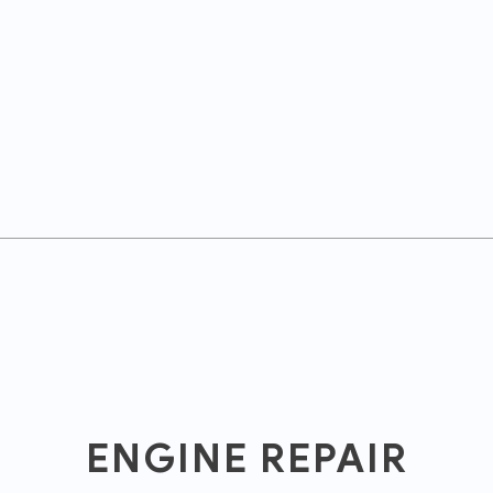
ENGINE REPAIR