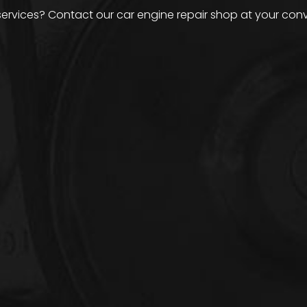
services? Contact our car engine repair shop at your con