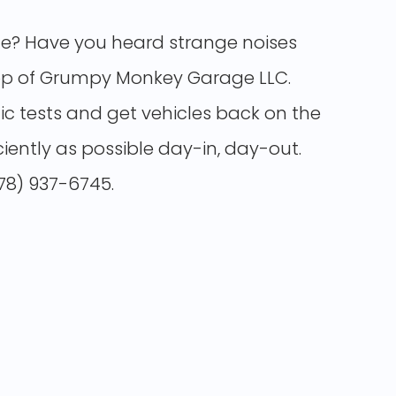
gine? Have you heard strange noises
op
of Grumpy Monkey Garage LLC.
c tests and get vehicles back on the
ciently as possible day-in, day-out.
678) 937-6745.