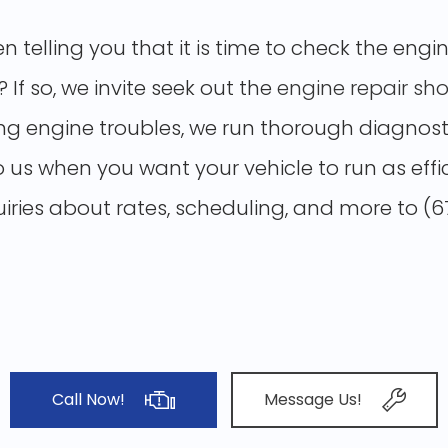
en telling you that it is time to check the en
f so, we invite seek out the
engine repair sh
 engine troubles, we run thorough diagnosti
o us when you want your vehicle to run as effi
quiries about rates, scheduling, and more to (
Call Now!
Message Us!