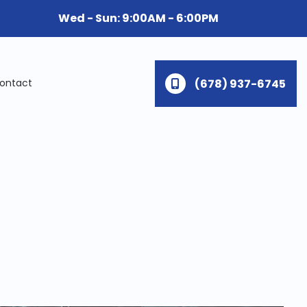
Wed - Sun: 9:00AM - 6:00PM
(678) 937-6745
ontact