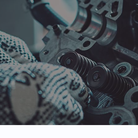
 Maintenance
Engine Repair
 Change
Tire Repair
e Rotation
Vehicle Inspection
vice Areas