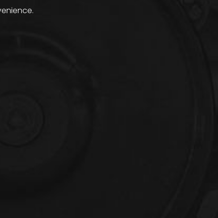
venience.