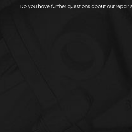
Do you have further questions about our repair 