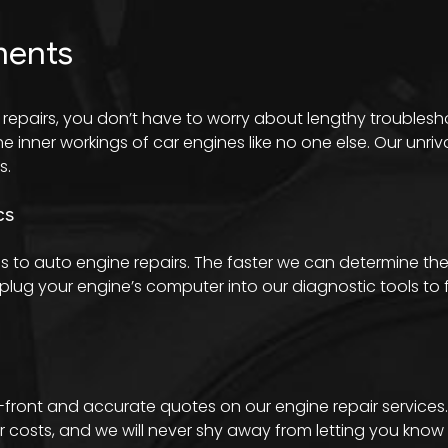
ments
 repairs, you don’t have to worry about lengthy troubles
inner workings of car engines like no one else. Our unriv
s.
cs
 to auto engine repairs. The faster we can determine the
lug your engine’s computer into our diagnostic tools to fi
p-front and accurate quotes on our engine repair services
osts, and we will never shy away from letting you know w