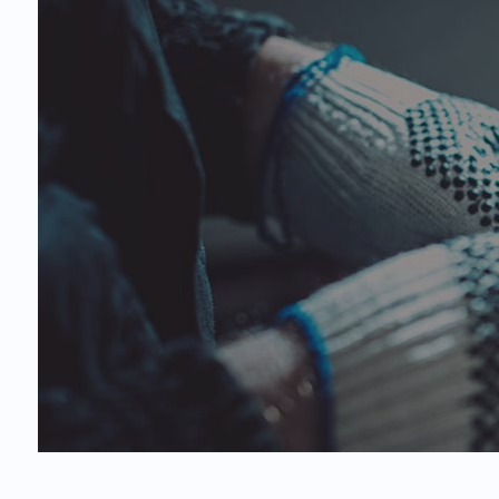
Car
Oil
Tir
Ser