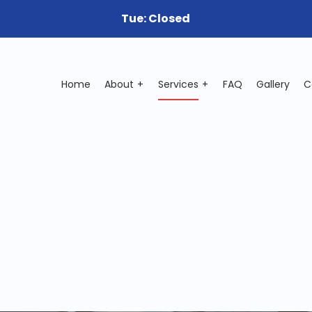
Tue: Closed
Home
About
Services
FAQ
Gallery
C
ile Mechanic
Auto Electrical Repair
o Mechanic
Auto Repair
o Service
Brake Repair
ke Replacement
Brake Service
 Battery Replacement
Car Diagnostics