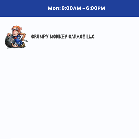
Mon: 9:00AM - 6:00PM
GRUMPY MONKEY GARAGE LLC
Reviews
Mob
Aut
Aut
Bra
Car