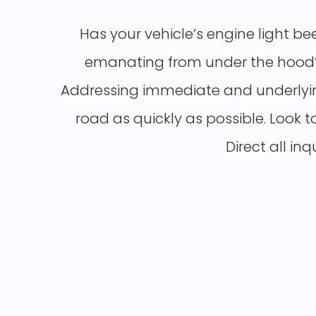
Has your vehicle’s engine light be
emanating from under the hood? I
Addressing immediate and underlying
road as quickly as possible. Look t
Direct all in