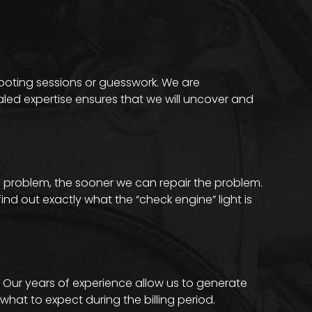
hooting sessions or guesswork. We are
aled expertise ensures that we will uncover and
 problem, the sooner we can repair the problem.
nd out exactly what the “check engine” light is
. Our years of experience allow us to generate
hat to expect during the billing period.